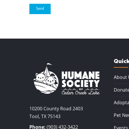
Send
Quick
About 
Donat
Adopta
10200 County Road 2403
Pet Ne
Tool, TX 75143
Phone:
(903) 432-3422
Events