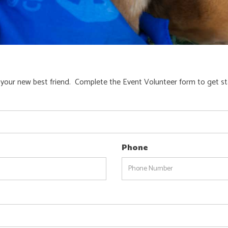
 your new best friend. Complete the Event Volunteer form to get st
Phone