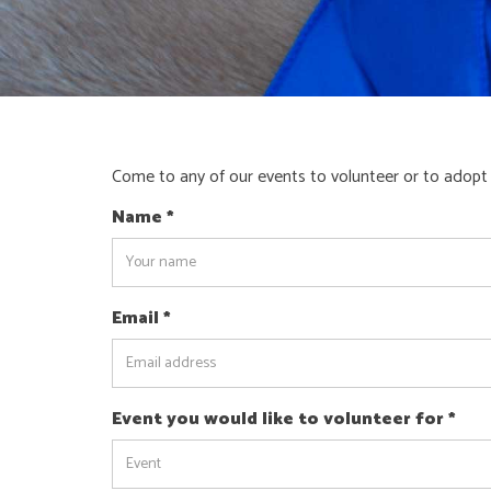
Come to any of our events to volunteer or to adopt
Name
*
Email
*
Event you would like to volunteer for
*