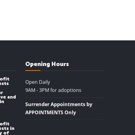
Opening Hours
ofit
Open Daily
ests
9AM - 3PM for adoptions
ar
ve and
in
Surrender Appointments by
APPOINTMENTS Only
ofit
sts in
y of