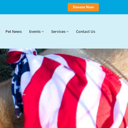
Donate Now
Pet News
Events
Services
Contact
Us