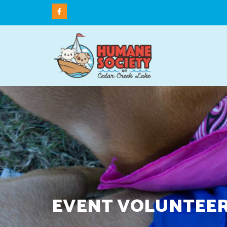
EVENT VOLUNTEER