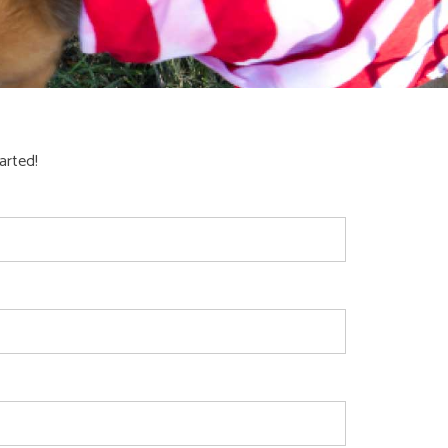
arted!