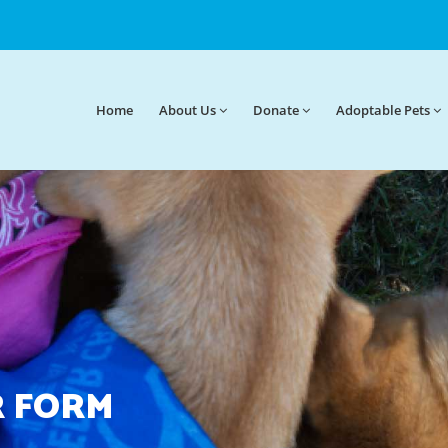
Home
About
Us
Donate
Adoptable Pets
 FORM