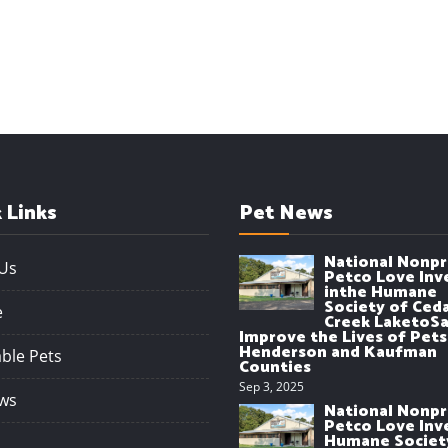
 Links
Pet News
National Nonpr
Us
Petco Love Inv
inthe Humane
Society of Ced
e
Creek LaketoSa
Improve the Lives of Pets
Henderson and Kaufman
ble Pets
Counties
Sep 3, 2025
ws
National Nonpr
Petco Love Inve
Humane Societ